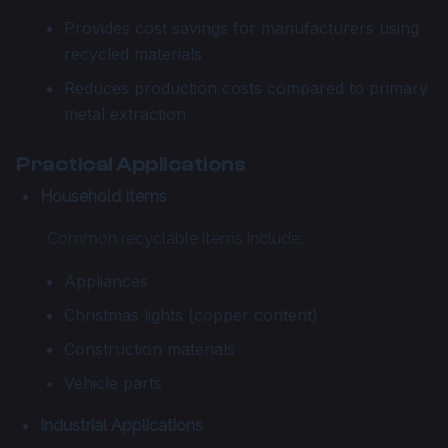
Provides cost savings for manufacturers using
recycled materials
Reduces production costs compared to primary
metal extraction
Practical Applications
Household Items
: Common recyclable items include:
Appliances
Christmas lights (copper content)
Construction materials
Vehicle parts
Industrial Applications