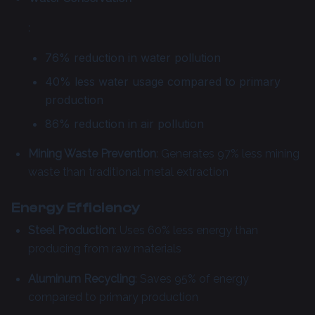
:
76% reduction in water pollution
40% less water usage compared to primary
production
86% reduction in air pollution
Mining Waste Prevention
: Generates 97% less mining
waste than traditional metal extraction
Energy Efficiency
Steel Production
: Uses 60% less energy than
producing from raw materials
Aluminum Recycling
: Saves 95% of energy
compared to primary production