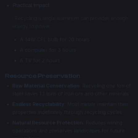
Practical Impact
: Recycling a single aluminum can provides enough
energy to power:
A 14W CFL bulb for 20 hours
A computer for 3 hours
A TV for 2 hours
Resource Preservation
Raw Material Conservation
: Recycling one ton of
steel saves 1.1 tons of iron ore and other minerals
Endless Recyclability
: Most metals maintain their
properties indefinitely through recycling cycles
Natural Resource Protection
: Reduces mining
operations and preserves landscapes for future