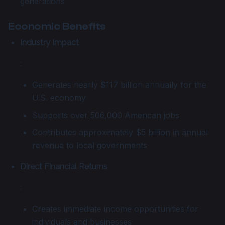
generations
Economic Benefits
Industry Impact
:
Generates nearly $117 billion annually for the
U.S. economy
Supports over 506,000 American jobs
Contributes approximately $5 billion in annual
revenue to local governments
Direct Financial Returns
:
Creates immediate income opportunities for
individuals and businesses