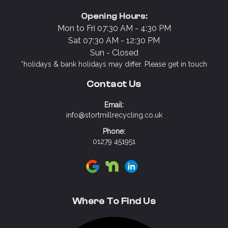
Opening Hours:
Mon to Fri 07:30 AM - 4:30 PM
Sat 07:30 AM - 12:30 PM
Sun - Closed
*holidays & bank holidays may differ. Please get in touch
Contact Us
Email:
info@stortmillrecycling.co.uk
Phone:
01279 451951
Visit Stort Mill Recycling on Google
Visit Stort Mill Recycling on N
Visit Stort Mill Recycling 
Where To Find Us