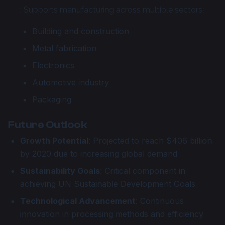
: Supports manufacturing across multiple sectors:
Building and construction
Metal fabrication
Electronics
Automotive industry
Packaging
Future Outlook
Growth Potential
: Projected to reach $406 billion
by 2020 due to increasing global demand
Sustainability Goals
: Critical component in
achieving UN Sustainable Development Goals
Technological Advancement
: Continuous
innovation in processing methods and efficiency