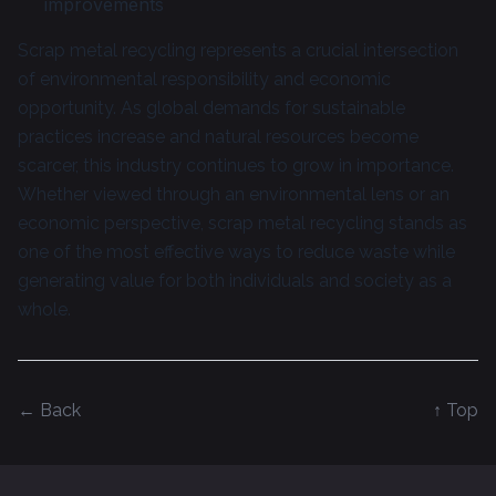
improvements
Scrap metal recycling represents a crucial intersection
of environmental responsibility and economic
opportunity. As global demands for sustainable
practices increase and natural resources become
scarcer, this industry continues to grow in importance.
Whether viewed through an environmental lens or an
economic perspective, scrap metal recycling stands as
one of the most effective ways to reduce waste while
generating value for both individuals and society as a
whole.
← Back
↑ Top