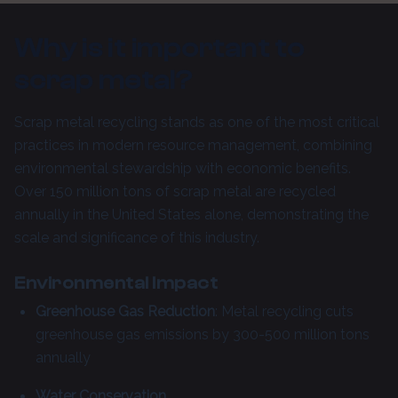
Why is it important to
scrap metal?
Scrap metal recycling stands as one of the most critical
practices in modern resource management, combining
environmental stewardship with economic benefits.
Over 150 million tons of scrap metal are recycled
annually in the United States alone, demonstrating the
scale and significance of this industry.
Environmental Impact
Greenhouse Gas Reduction
: Metal recycling cuts
greenhouse gas emissions by 300-500 million tons
annually
Water Conservation