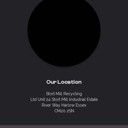
Our Location
Stort Mill Recycling
Ltd Unit 24 Stort Mill Industrial Estate
River Way Harlow Essex
CM20 2SN