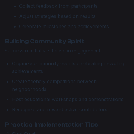
Collect feedback from participants
Adjust strategies based on results
Celebrate milestones and achievements
Building Community Spirit
Successful initiatives thrive on engagement:
Organize community events celebrating recycling
achievements
Create friendly competitions between
neighborhoods
Host educational workshops and demonstrations
Recognize and reward active contributors
Practical Implementation Tips