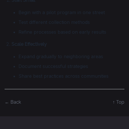
Start Small
Begin with a pilot program in one street
Test different collection methods
Refine processes based on early results
Scale Effectively
Expand gradually to neighboring areas
Document successful strategies
Share best practices across communities
← Back
↑ Top