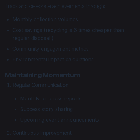
Track and celebrate achievements through:
Monthly collection volumes
Cost savings (recycling is 6 times cheaper than
regular disposal )
Community engagement metrics
Environmental impact calculations
Maintaining Momentum
Regular Communication
Monthly progress reports
Success story sharing
Upcoming event announcements
Continuous Improvement