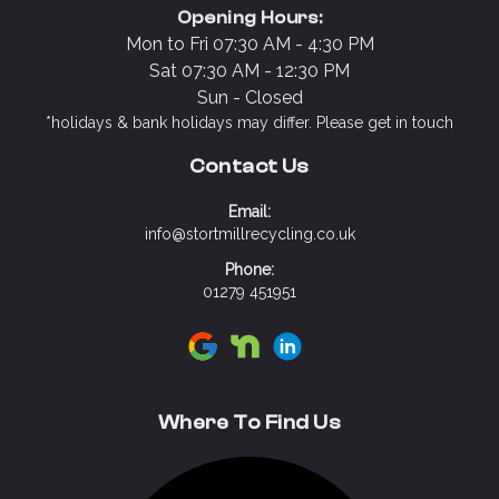
Opening Hours:
Mon to Fri 07:30 AM - 4:30 PM
Sat 07:30 AM - 12:30 PM
Sun - Closed
*holidays & bank holidays may differ. Please get in touch
Contact Us
Email:
info@stortmillrecycling.co.uk
Phone:
01279 451951
Visit Stort Mill Recycling on Google
Visit Stort Mill Recycling on N
Visit Stort Mill Recycling 
Where To Find Us