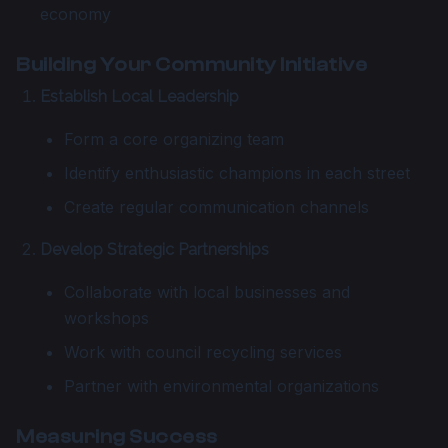
economy
Building Your Community Initiative
Establish Local Leadership
Form a core organizing team
Identify enthusiastic champions in each street
Create regular communication channels
Develop Strategic Partnerships
Collaborate with local businesses and
workshops
Work with council recycling services
Partner with environmental organizations
Measuring Success