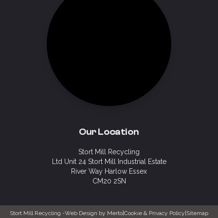
Our Location
Stort Mill Recycling
Ltd Unit 24 Stort Mill Industrial Estate
River Way Harlow Essex
CM20 2SN
Stort Mill Recycling -
Web Design by Merto
|
Cookie & Privacy Policy
|
Sitemap