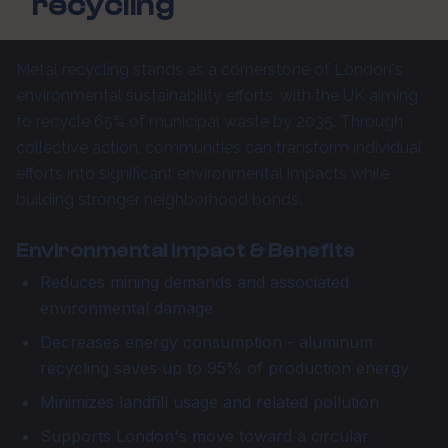
recycling
Metal recycling stands as a cornerstone of London's
environmental sustainability efforts, with the UK aiming
to recycle 65% of municipal waste by 2035. Through
collective action, communities can transform individual
efforts into significant environmental impacts while
building stronger neighborhood bonds.
Environmental Impact & Benefits
Reduces mining demands and associated
environmental damage
Decreases energy consumption - aluminum
recycling saves up to 95% of production energy
Minimizes landfill usage and related pollution
Supports London's move toward a circular