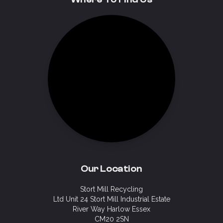
Our Location
Stort Mill Recycling
Ltd Unit 24 Stort Mill Industrial Estate
River Way Harlow Essex
CM20 2SN