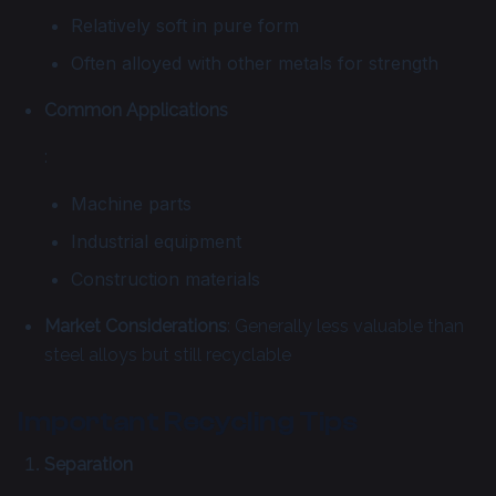
Relatively soft in pure form
Often alloyed with other metals for strength
Common Applications
:
Machine parts
Industrial equipment
Construction materials
Market Considerations
: Generally less valuable than
steel alloys but still recyclable
Important Recycling Tips
Separation