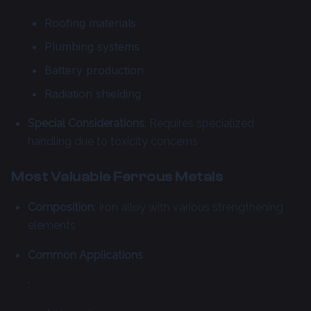
Roofing materials
Plumbing systems
Battery production
Radiation shielding
Special Considerations
: Requires specialized
handling due to toxicity concerns
Most Valuable Ferrous Metals
Composition
: Iron alloy with various strengthening
elements
Common Applications
: