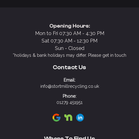
Opening Hours:
Mon to Fri 07:30 AM - 4:30 PM
Sat 07:30 AM - 12:30 PM
Sun - Closed
*holidays & bank holidays may differ. Please get in touch
Contact Us
Email:
info@stortmillrecycling.co.uk
Phone:
01279 451951
Visit Stort Mill Recycling on Google
Visit Stort Mill Recycling on N
Visit Stort Mill Recycling 
Where To Find Us