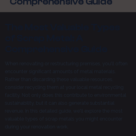
Comprehensive Guide
The Most Valuable Types
of Scrap Metal: A
Comprehensive Guide
When renovating or restructuring premises, you'll often
encounter significant amounts of metal materials.
Rather than discarding these valuable resources,
consider recycling them at your local metal recycling
facility. Not only does this contribute to environmental
sustainability, but it can also generate substantial
revenue. In this detailed guide, we'll explore the most
valuable types of scrap metals you might encounter
during your renovation work.