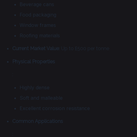
Beverage cans
Food packaging
Window frames
Roofing materials
Current Market Value
: Up to £500 per tonne
Physical Properties
:
Highly dense
Soft and malleable
Excellent corrosion resistance
Common Applications
: