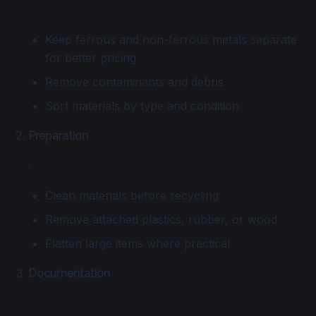
:
Keep ferrous and non-ferrous metals separate
for better pricing
Remove contaminants and debris
Sort materials by type and condition
Preparation
:
Clean materials before recycling
Remove attached plastics, rubber, or wood
Flatten large items where practical
Documentation
: