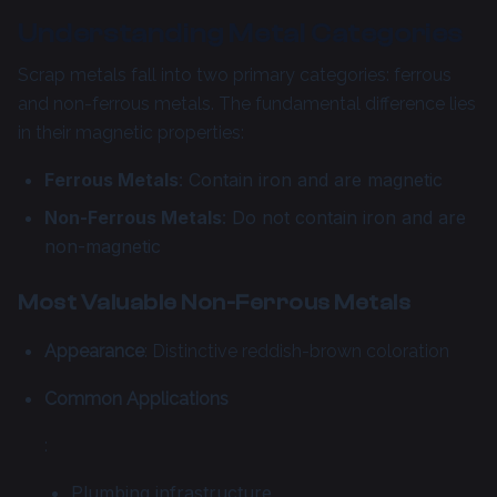
Understanding Metal Categories
Scrap metals fall into two primary categories: ferrous
and non-ferrous metals. The fundamental difference lies
in their magnetic properties:
Ferrous Metals
: Contain iron and are magnetic
Non-Ferrous Metals
: Do not contain iron and are
non-magnetic
Most Valuable Non-Ferrous Metals
Appearance
: Distinctive reddish-brown coloration
Common Applications
:
Plumbing infrastructure