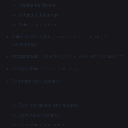
Marine hardware
Industrial bearings
Artistic sculptures
Value Factor
: Valued based on copper content
percentage
Appearance
: Distinctive yellow color with reddish tint
Composition
: Copper-zinc alloy
Common Applications
:
Door hardware and fixtures
Lighting equipment
Plumbing accessories