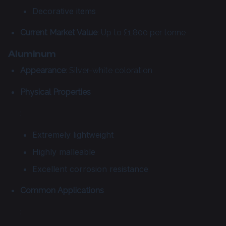
Decorative items
Current Market Value
: Up to £1,800 per tonne
Aluminum
Appearance
: Silver-white coloration
Physical Properties
:
Extremely lightweight
Highly malleable
Excellent corrosion resistance
Common Applications
: