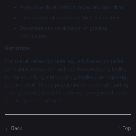
Keep records of material types and quantities
Take photos of unusual or high-value items
Document any certification or grading
information
Remember
that metal values fluctuate regularly based on market
conditions. Always contact your local recycling facility
for current pricing and specific guidelines for preparing
your materials. Proper preparation and accurate sorting
can significantly impact the revenue you generate from
your recyclable materials.
← Back
↑ Top