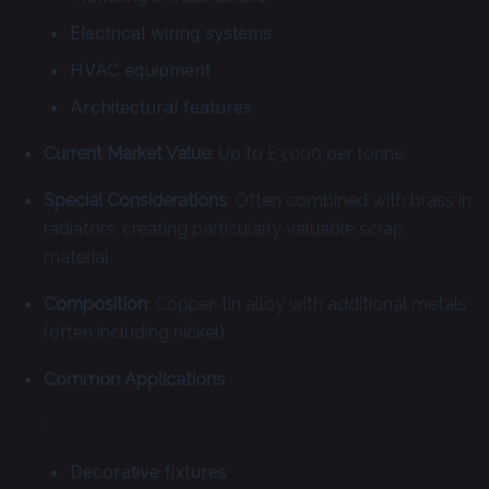
Electrical wiring systems
HVAC equipment
Architectural features
Current Market Value
: Up to £3,000 per tonne
Special Considerations
: Often combined with brass in
radiators, creating particularly valuable scrap
material
Composition
: Copper-tin alloy with additional metals
(often including nickel)
Common Applications
:
Decorative fixtures