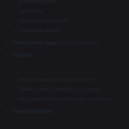
Automotive parts
Appliances
Construction materials
Household utensils
Current Market Value
: £45-£120 per tonne
Variations
:
Regular steel (more prone to rust)
Stainless steel (resistant to corrosion)
Alloy steel (enhanced strength properties)
Physical Properties
: