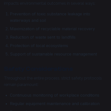
impacts environmental outcomes in several ways:
Prevention of toxic substance leakage into
waterways and soil
Maximization of recyclable material recovery
Reduction of waste sent to landfills
Protection of local ecosystems
Support of sustainable resource management
Safety Considerations
Throughout the entire process, strict safety protocols
remain paramount:
Continuous monitoring of workplace conditions
Regular equipment maintenance and calibration