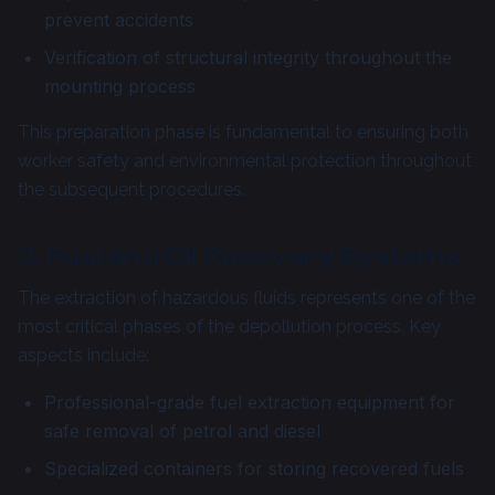
prevent accidents
Verification of structural integrity throughout the
mounting process
This preparation phase is fundamental to ensuring both
worker safety and environmental protection throughout
the subsequent procedures.
2. Fuel and Oil Recovery Systems
The extraction of hazardous fluids represents one of the
most critical phases of the depollution process. Key
aspects include:
Professional-grade fuel extraction equipment for
safe removal of petrol and diesel
Specialized containers for storing recovered fuels