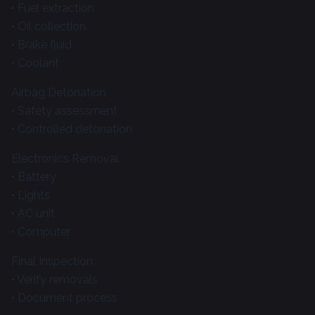
• Fuel extraction
• Oil collection
• Brake fluid
• Coolant
Airbag Detonation
• Safety assessment
• Controlled detonation
Electronics Removal
• Battery
• Lights
• AC unit
• Computer
Final Inspection
• Verify removals
• Document process