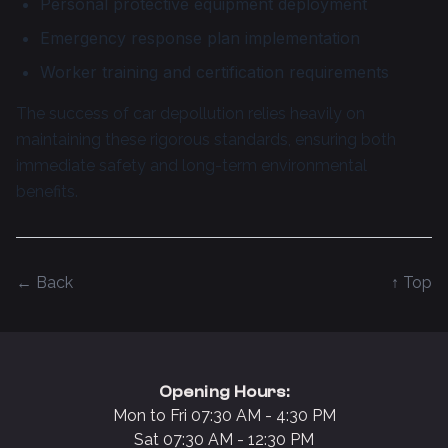
Personal protective equipment deployment
Emergency response plan implementation
Worker training and certification requirements
The success of car depollution relies heavily on
maintaining these rigorous standards, ensuring both
immediate safety and long-term environmental
benefits.
← Back
↑ Top
Opening Hours:
Mon to Fri 07:30 AM - 4:30 PM
Sat 07:30 AM - 12:30 PM