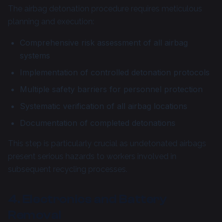
The airbag detonation procedure requires meticulous
planning and execution:
Comprehensive risk assessment of all airbag
systems
Implementation of controlled detonation protocols
Multiple safety barriers for personnel protection
Systematic verification of all airbag locations
Documentation of completed detonations
This step is particularly crucial as undetonated airbags
present serious hazards to workers involved in
subsequent recycling processes.
4. Electronics and Battery
Removal