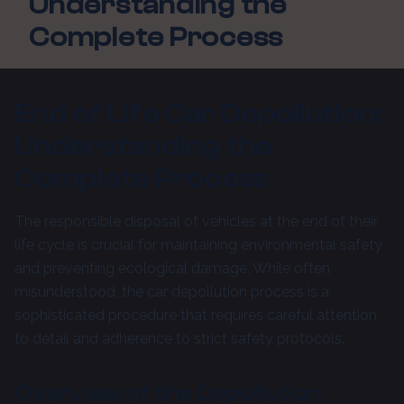
Understanding the
Complete Process
End of Life Car Depollution:
Understanding the
Complete Process
The responsible disposal of vehicles at the end of their
life cycle is crucial for maintaining environmental safety
and preventing ecological damage. While often
misunderstood, the car depollution process is a
sophisticated procedure that requires careful attention
to detail and adherence to strict safety protocols.
Overview of the Depollution