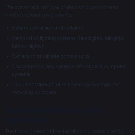
The systematic removal of electronic components
involves several key elements:
Battery extraction and isolation
Removal of lighting systems (headlights, taillights,
interior lights)
Extraction of climate control units
Disconnection and removal of onboard computer
systems
Documentation of all removed components for
recycling purposes
Environmental Impact and
Importance
The thoroughness of the depollution process directly