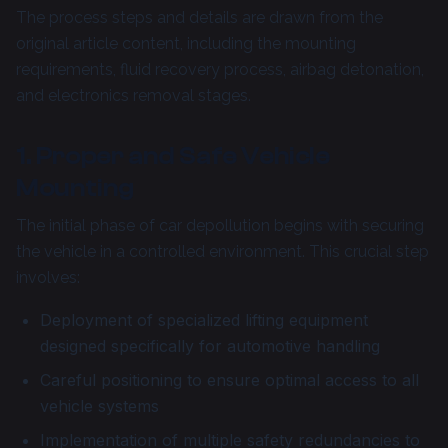
The process steps and details are drawn from the
original article content, including the mounting
requirements, fluid recovery process, airbag detonation,
and electronics removal stages.
1. Proper and Safe Vehicle
Mounting
The initial phase of car depollution begins with securing
the vehicle in a controlled environment. This crucial step
involves:
Deployment of specialized lifting equipment
designed specifically for automotive handling
Careful positioning to ensure optimal access to all
vehicle systems
Implementation of multiple safety redundancies to