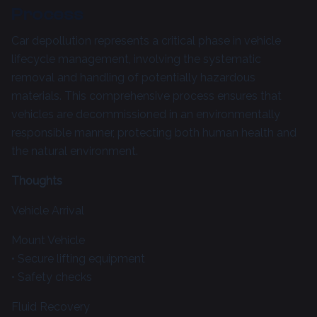
Process
Car depollution represents a critical phase in vehicle
lifecycle management, involving the systematic
removal and handling of potentially hazardous
materials. This comprehensive process ensures that
vehicles are decommissioned in an environmentally
responsible manner, protecting both human health and
the natural environment.
Thoughts
Vehicle Arrival
Mount Vehicle
• Secure lifting equipment
• Safety checks
Fluid Recovery