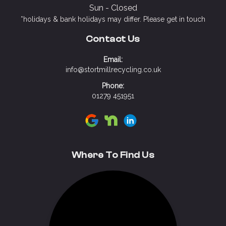
Sun - Closed
*holidays & bank holidays may differ. Please get in touch
Contact Us
Email:
info@stortmillrecycling.co.uk
Phone:
01279 451951
Visit Stort Mill Recycling on Google
Visit Stort Mill Recycling on N
Visit Stort Mill Recycling 
Where To Find Us