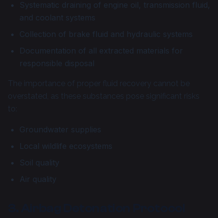
Systematic draining of engine oil, transmission fluid,
and coolant systems
Collection of brake fluid and hydraulic systems
Documentation of all extracted materials for
responsible disposal
The importance of proper fluid recovery cannot be
overstated, as these substances pose significant risks
to:
Groundwater supplies
Local wildlife ecosystems
Soil quality
Air quality
3. Airbag Detonation Protocol