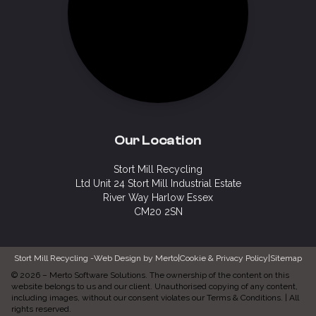
Our Location
Stort Mill Recycling
Ltd Unit 24 Stort Mill Industrial Estate
River Way Harlow Essex
CM20 2SN
Stort Mill Recycling -
Web Design by Merto
|
Cookie & Privacy Policy
|
Sitemap
©
2026
–
Merto Software Solutions.
The ownership of the content on this
website belongs to us and our client. Unauthorised copying of any content,
including images, without our consent violates our Terms & Conditions. | All
rights reserved.